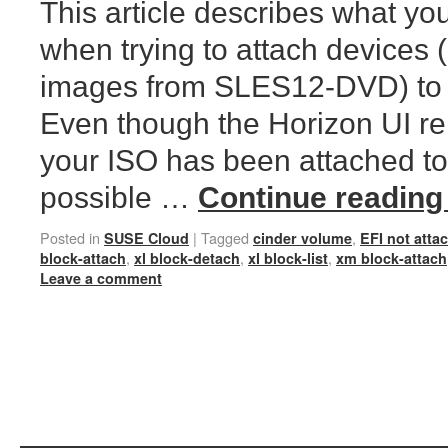
This article describes what yo
when trying to attach devices 
images from SLES12-DVD) to 
Even though the Horizon UI re
your ISO has been attached to 
possible …
Continue readin
Posted in
|
Tagged
,
SUSE Cloud
cinder volume
EFI not atta
,
,
,
block-attach
xl block-detach
xl block-list
xm block-attach
Leave a comment