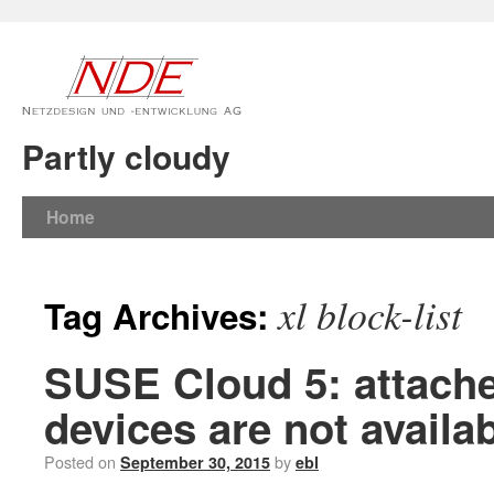
Partly cloudy
Home
xl block-list
Tag Archives:
SUSE Cloud 5: attache
devices are not availa
Posted on
by
September 30, 2015
ebl