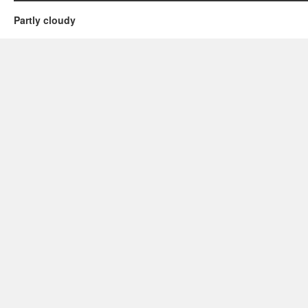
Partly cloudy