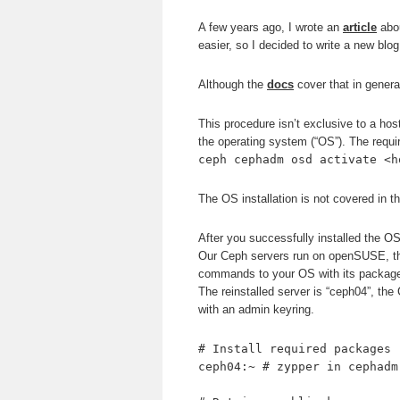
A few years ago, I wrote an
article
abou
easier, so I decided to write a new blog
Although the
docs
cover that in genera
This procedure isn’t exclusive to a host
the operating system (“OS”). The requi
ceph cephadm osd activate <h
The OS installation is not covered in th
After you successfully installed the OS
Our Ceph servers run on openSUSE, t
commands to your OS with its package
The reinstalled server is “ceph04”, th
with an admin keyring.
# Install required packages
ceph04:~ # zypper in cephadm