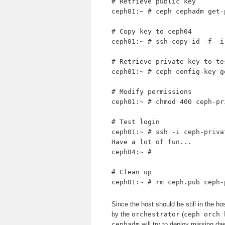
# Retrieve public key
ceph01:~ # ceph cephadm get-
# Copy key to ceph04
ceph01:~ # ssh-copy-id -f -i
# Retrieve private key to te
ceph01:~ # ceph config-key g
# Modify permissions
ceph01:~ # chmod 400 ceph-pr
# Test login
ceph01:~ # ssh -i ceph-priva
Have a lot of fun...
ceph04:~ #
# Clean up
ceph01:~ # rm ceph.pub ceph-
Since the host should be still in the ho
by the
orchestrator
(
ceph orch 
cephadm
will try to deploy missing da