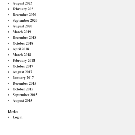
August 2023
February 2021
December 2020
September 2020
August 2020
March 2019
December 2018
October 2018
April 2018
March 2018
February 2018
October 2017
August 2017
January 2017
December 2015
October 2015
September 2015
August 2015
Meta
Log in