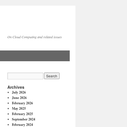
On Cloud Computing and related issues
Archives
July 2026
June 2026
February 2026
May 2025
February 2025
September 2024
February 2024