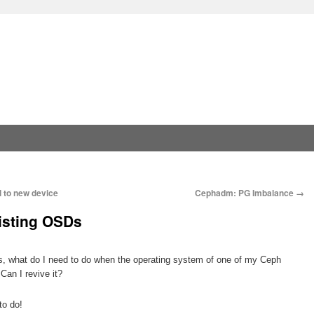
 to new device
Cephadm: PG Imbalance
→
isting OSDs
is, what do I need to do when the operating system of one of my Ceph
Can I revive it?
to do!