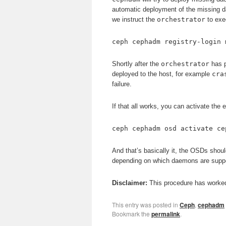
automatic deployment of the missing dae
we instruct the
orchestrator
to exec
ceph cephadm registry-login 
Shortly after the
orchestrator
has p
deployed to the host, for example
cra
failure.
If that all works, you can activate the
ceph cephadm osd activate ce
And that’s basically it, the OSDs shoul
depending on which daemons are suppo
Disclaimer:
This procedure has worked 
This entry was posted in
Ceph
,
cephadm
Bookmark the
permalink
.