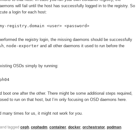
mons will fail until the host has successfully logged in to the registry. So
ute a login for each host:
my-registry.domain <user> <password>
erformed the registry login, the missing daemons should be successfully
sh
,
node-exporter
and all other daemons it used to run before the
 existing OSDs simply by running:
ph04
d boot one after the other. There might be some additional steps required,
sed to run on that host, but I’m only focusing on OSD daemons here.
many times for us, it might not work for you.
and tagged
ceph
,
cephadm
,
container
,
docker
,
orchestrator
,
podman
.