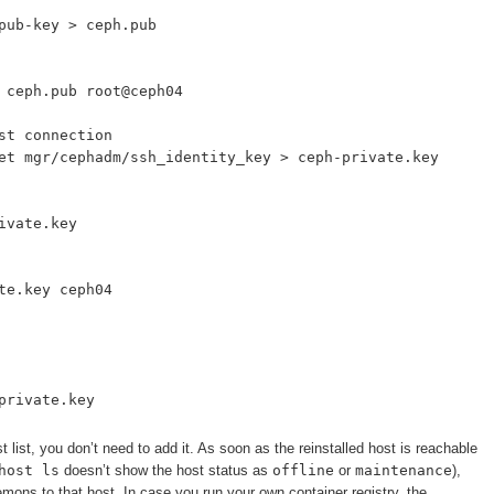
pub-key > ceph.pub
 ceph.pub root@ceph04
st connection
et mgr/cephadm/ssh_identity_key > ceph-private.key
ivate.key
te.key ceph04
private.key
st list, you don’t need to add it. As soon as the reinstalled host is reachable
host ls
doesn’t show the host status as
offline
or
maintenance
),
emons to that host. In case you run your own container registry, the