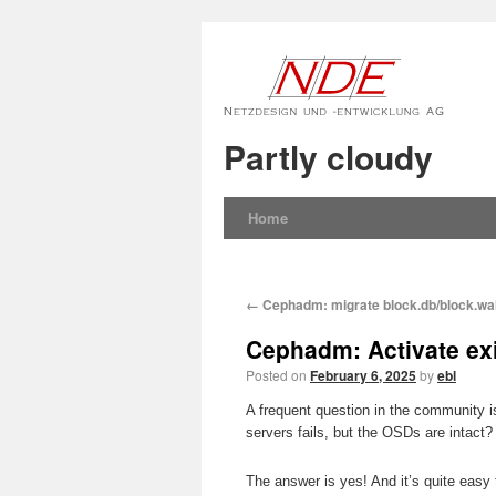
Partly cloudy
Home
←
Cephadm: migrate block.db/block.wal
Cephadm: Activate ex
Posted on
February 6, 2025
by
ebl
A frequent question in the community 
servers fails, but the OSDs are intact? 
The answer is yes! And it’s quite easy 