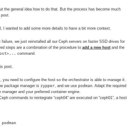
t the general idea how to do that. But the process has become much
 post.
l, I wanted to add some more details to have a bit more context.
 failure, we just reinstalled all our Ceph servers on faster SSD drives for
red steps are a combination of the procedure to
add a new host
and the
ost>...
command.
is post.
, you need to configure the host so the orchestrator is able to manage it.
he package manager is
zypper
, and we use
podman
. Adapt the required
 manager and your preferred container engine.
e Ceph commands to reintegrate “ceph04” are executed on “ceph01”, a host
 podman