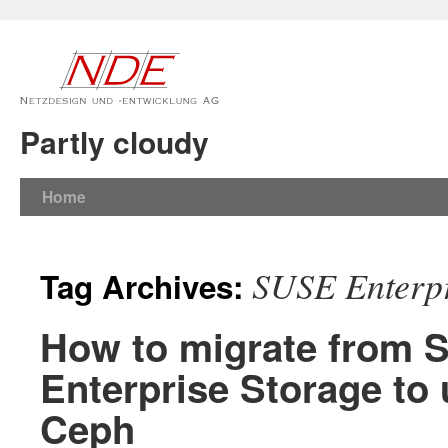
Partly cloudy
Home
SUSE Enterpr
Tag Archives:
How to migrate from
Enterprise Storage to
Ceph