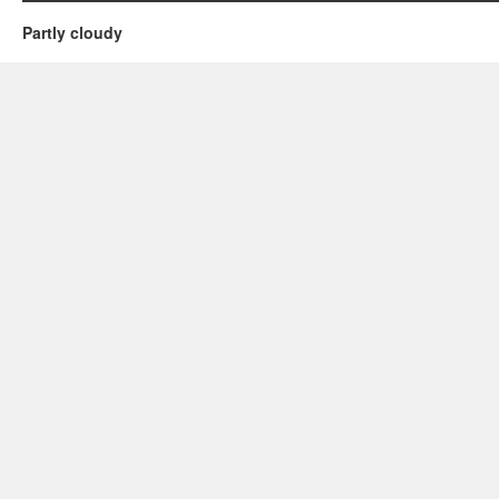
Partly cloudy