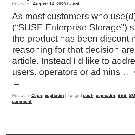
Posted on
by
August 14, 2023
ebl
As most customers who use(d)
(“SUSE Enterprise Storage”) 
the product has been disconti
reasoning for that decision are 
article. Instead I’d like to add
users, operators or admins …
→
Posted in
,
|
Tagged
,
,
,
Ceph
cephadm
ceph
cephadm
SES
SU
comment